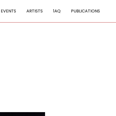
 EVENTS
ARTISTS
1AQ
PUBLICATIONS