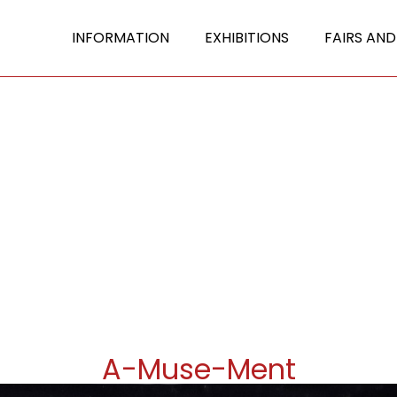
INFORMATION
EXHIBITIONS
FAIRS AND
A-Muse-Ment