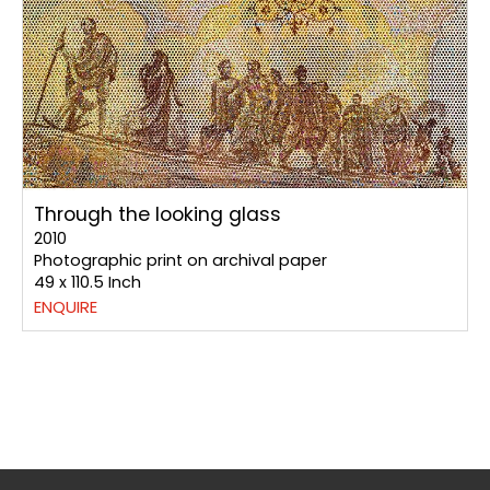
Through the looking glass
2010
Photographic print on archival paper
49 x 110.5 Inch
ENQUIRE