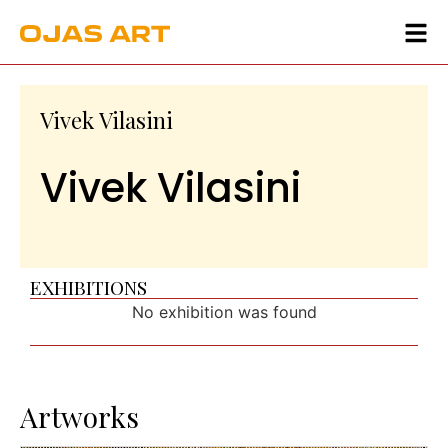
Vivek Vilasini
Vivek Vilasini
EXHIBITIONS
No exhibition was found
Artworks