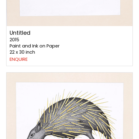
Untitled
2015
Paint and Ink on Paper
22 x 30 inch
ENQUIRE