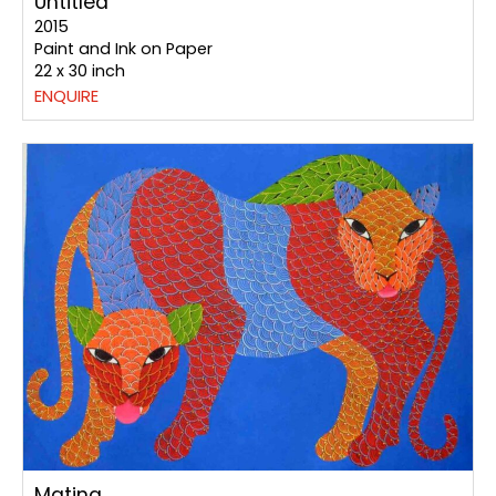
Untitled
2015
Paint and Ink on Paper
22 x 30 inch
ENQUIRE
Mating