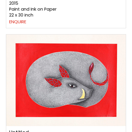
2015
Paint and Ink on Paper
22 x 30 inch
ENQUIRE