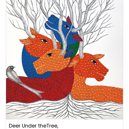
Deer Under theTree,