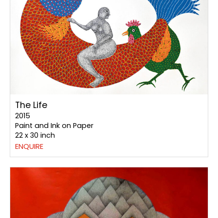
The Life
2015
Paint and Ink on Paper
22 x 30 inch
ENQUIRE