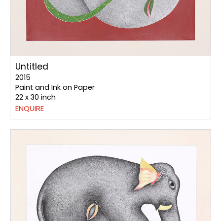
Untitled
2015
Paint and Ink on Paper
22 x 30 inch
ENQUIRE