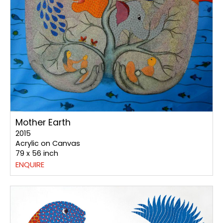
Mother Earth
2015
Acrylic on Canvas
79 x 56 inch
ENQUIRE