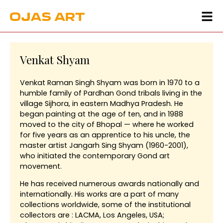
Venkat Shyam
Venkat Raman Singh Shyam was born in 1970 to a
humble family of Pardhan Gond tribals living in the
village Sijhora, in eastern Madhya Pradesh. He
began painting at the age of ten, and in 1988
moved to the city of Bhopal — where he worked
for five years as an apprentice to his uncle, the
master artist Jangarh Sing Shyam (1960-2001),
who initiated the contemporary Gond art
movement.
He has received numerous awards nationally and
internationally. His works are a part of many
collections worldwide, some of the institutional
collectors are : LACMA, Los Angeles, USA;