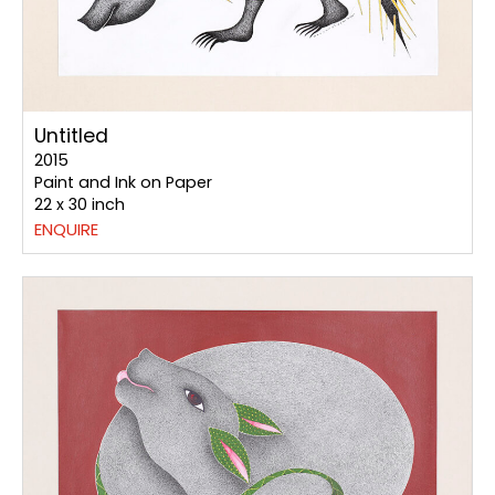
Untitled
2015
Paint and Ink on Paper
22 x 30 inch
ENQUIRE