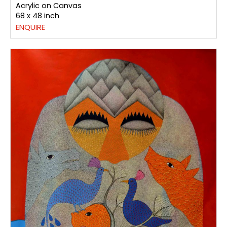
Acrylic on Canvas
68 x 48 inch
ENQUIRE