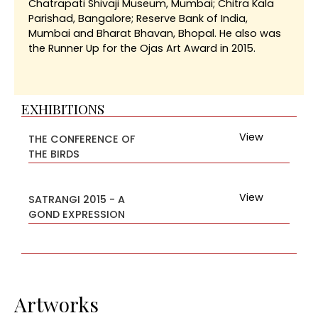
Chatrapati Shivaji Museum, Mumbai; Chitra Kala
Parishad, Bangalore; Reserve Bank of India,
Mumbai and Bharat Bhavan, Bhopal. He also was
the Runner Up for the Ojas Art Award in 2015.
EXHIBITIONS
View
THE CONFERENCE OF
THE BIRDS
View
SATRANGI 2015 - A
GOND EXPRESSION
Artworks