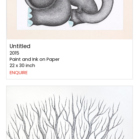
Untitled
2015
Paint and Ink on Paper
22 x 30 inch
ENQUIRE