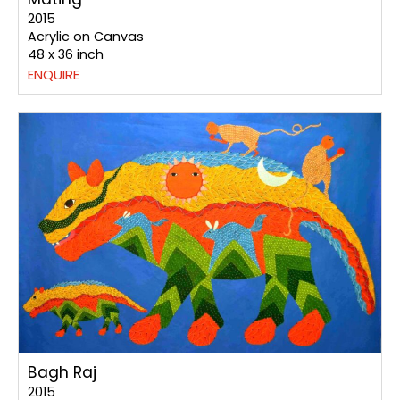
2015
Acrylic on Canvas
48 x 36 inch
ENQUIRE
Bagh Raj
2015