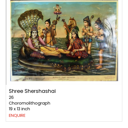
Shree Shershashai
26
Choromolithograph
19 x 13 inch
ENQUIRE