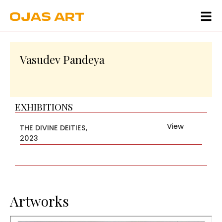
Vasudev Pandeya
EXHIBITIONS
View
THE DIVINE DEITIES,
2023
Artworks