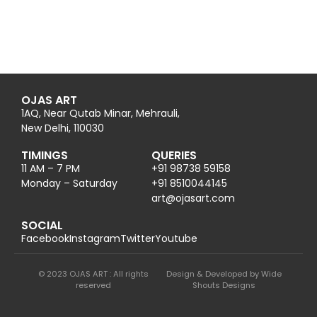
OJAS ART
1AQ, Near Qutab Minar, Mehrauli,
New Delhi, 110030
TIMINGS
QUERIES
11 AM – 7 PM
+91 98738 59158
Monday – Saturday
+91 8510044145
@tra
moc.trasajo
SOCIAL
Facebook
Instagram
Twitter
Youtube
© 2023 OJAS ART : All rights
Design & Developed by Wide
reserved
Shouts Designs