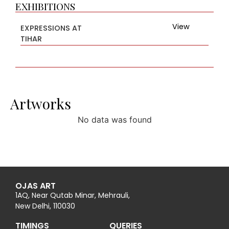
EXHIBITIONS
View
EXPRESSIONS AT
TIHAR
Artworks
No data was found
OJAS ART
1AQ, Near Qutab Minar, Mehrauli,
New Delhi, 110030
TIMINGS
QUERIES