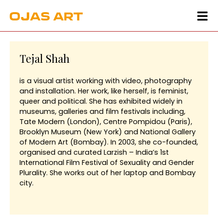
Tejal Shah
is a visual artist working with video, photography
and installation. Her work, like herself, is feminist,
queer and political. She has exhibited widely in
museums, galleries and film festivals including,
Tate Modern (London), Centre Pompidou (Paris),
Brooklyn Museum (New York) and National Gallery
of Modern Art (Bombay). In 2003, she co-founded,
organised and curated Larzish – India’s 1st
International Film Festival of Sexuality and Gender
Plurality. She works out of her laptop and Bombay
city.