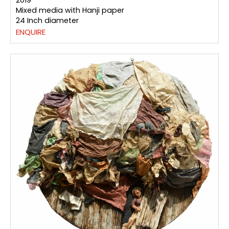
2019
Mixed media with Hanji paper
24 Inch diameter
ENQUIRE