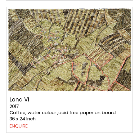
Land VI
2017
Coffee, water colour ,acid free paper on board
36 x 24 Inch
ENQUIRE