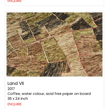
ENQUIRE
Land VII
2017
Coffee, water colour, acid free paper on board
36 x 24 Inch
ENQUIRE