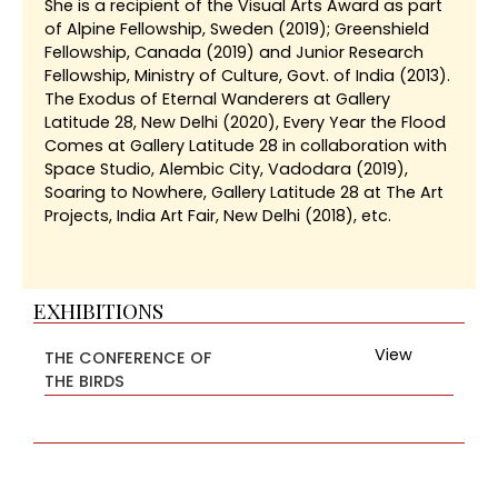
She is a recipient of the Visual Arts Award as part
of Alpine Fellowship, Sweden (2019); Greenshield
Fellowship, Canada (2019) and Junior Research
Fellowship, Ministry of Culture, Govt. of India (2013).
The Exodus of Eternal Wanderers at Gallery
Latitude 28, New Delhi (2020), Every Year the Flood
Comes at Gallery Latitude 28 in collaboration with
Space Studio, Alembic City, Vadodara (2019),
Soaring to Nowhere, Gallery Latitude 28 at The Art
Projects, India Art Fair, New Delhi (2018), etc.
EXHIBITIONS
View
THE CONFERENCE OF
THE BIRDS