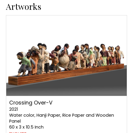
Artworks
Crossing Over-V
2021
Water color, Hanji Paper, Rice Paper and Wooden
Panel
60 x 3 x 10.5 Inch