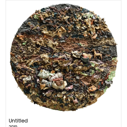
Untitled