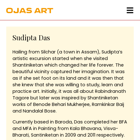
Sudipta Das
Hailing from Silchar (a town in Assam), Sudipta’s
artistic excursion started when she visited
Shantiniketan which changed her life forever. The
beautiful vicinity captured her imagination. It was
as if she set foot on its land and it was then that
she knew that she was willing to study, learn and
practice art. Initially, it was all about Rabindranath
Tagore but later was inspired by Shantiniketan
works of Benode Behari Mukherjee, Ramkinkar Baij
and Nandalal Bose.
Currently based in Baroda, Das completed her BFA
and MFA in Painting from Kala Bhavana, Visva-
Bharati, Santiniketan in 2009 and 2011 respectively.