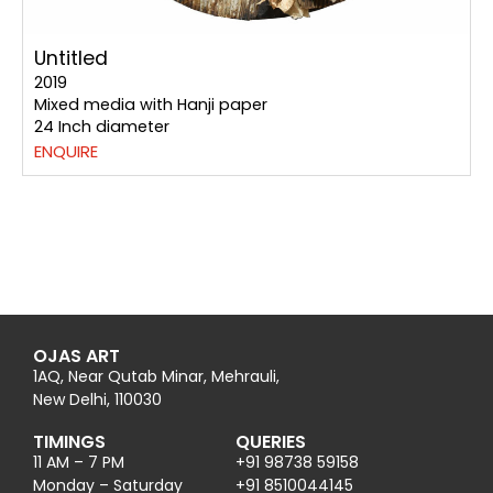
Untitled
2019
Mixed media with Hanji paper
24 Inch diameter
ENQUIRE
OJAS ART
1AQ, Near Qutab Minar, Mehrauli,
New Delhi, 110030
TIMINGS
QUERIES
11 AM – 7 PM
+91 98738 59158
Monday – Saturday
+91 8510044145