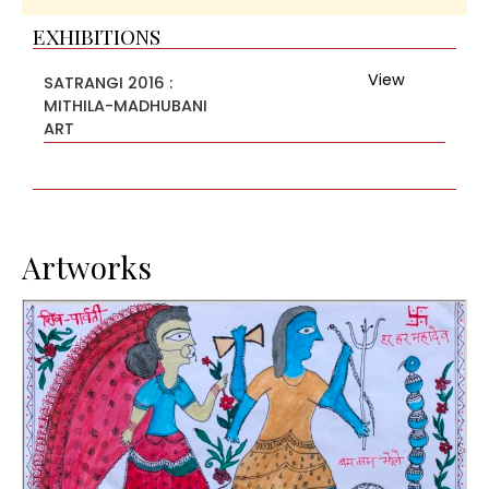
EXHIBITIONS
View
SATRANGI 2016 :
MITHILA-MADHUBANI
ART
Artworks