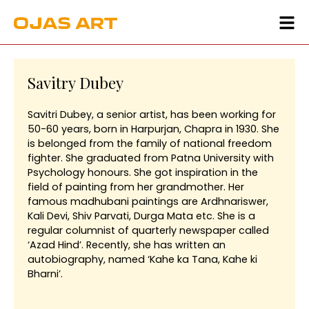
Savitry Dubey
Savitri Dubey, a senior artist, has been working for
50-60 years, born in Harpurjan, Chapra in 1930. She
is belonged from the family of national freedom
fighter. She graduated from Patna University with
Psychology honours. She got inspiration in the
field of painting from her grandmother. Her
famous madhubani paintings are Ardhnariswer,
Kali Devi, Shiv Parvati, Durga Mata etc. She is a
regular columnist of quarterly newspaper called
‘Azad Hind’. Recently, she has written an
autobiography, named ‘Kahe ka Tana, Kahe ki
Bharni’.