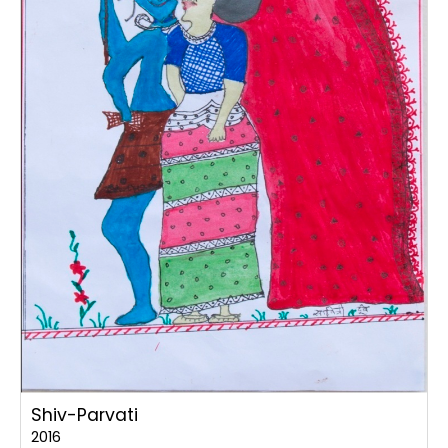
Shiv-Parvati
2016