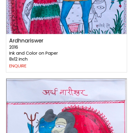
Ardhnariswer
2016
Ink and Color on Paper
8x12 inch
ENQUIRE