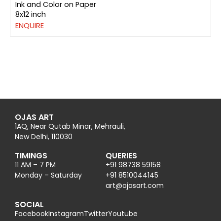
Ink and Color on Paper
8x12 inch
ENQUIRE
OJAS ART
1AQ, Near Qutab Minar, Mehrauli,
New Delhi, 110030
TIMINGS
QUERIES
11 AM – 7 PM
+91 98738 59158
Monday – Saturday
+91 8510044145
@tra
moc.trasajo
SOCIAL
Facebook
Instagram
Twitter
Youtube