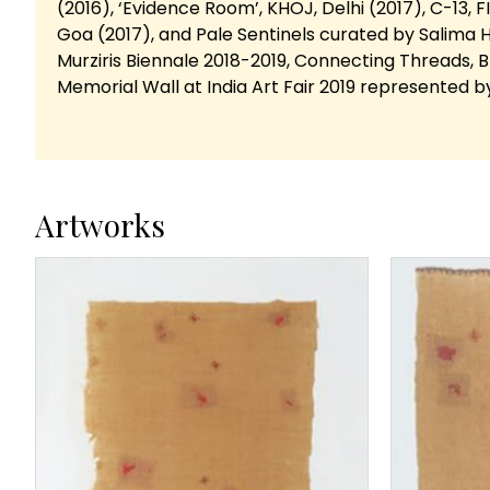
(2016), ‘Evidence Room’, KHOJ, Delhi (2017), C-13, FIC
Goa (2017), and Pale Sentinels curated by Salima H
Murziris Biennale 2018-2019, Connecting Threads, 
Memorial Wall at India Art Fair 2019 represented b
Artworks