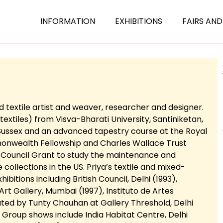
INFORMATION
EXHIBITIONS
FAIRS AND
 textile artist and weaver, researcher and designer.
 textiles) from Visva-Bharati University, Santiniketan,
 Sussex and an advanced tapestry course at the Royal
monwealth Fellowship and Charles Wallace Trust
al Council Grant to study the maintenance and
e collections in the US. Priya’s textile and mixed-
itions including British Council, Delhi (1993),
rt Gallery, Mumbai (1997), Instituto de Artes
ated by Tunty Chauhan at Gallery Threshold, Delhi
). Group shows include India Habitat Centre, Delhi