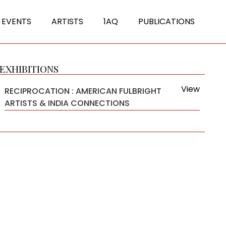
 EVENTS
ARTISTS
1AQ
PUBLICATIONS
EXHIBITIONS
View
RECIPROCATION : AMERICAN FULBRIGHT
ARTISTS & INDIA CONNECTIONS