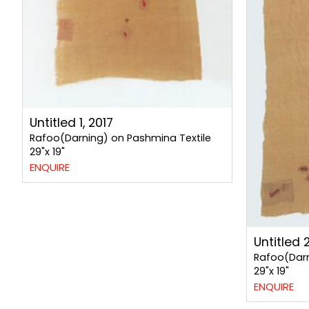
Untitled 1, 2017
Rafoo(Darning) on Pashmina Textile
29"x 19"
ENQUIRE
Untitled 2
Rafoo(Darn
29"x 19"
ENQUIRE