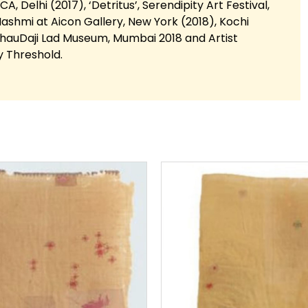
A, Delhi (2017), ‘Detritus’, Serendipity Art Festival,
ashmi at Aicon Gallery, New York (2018), Kochi
BhauDaji Lad Museum, Mumbai 2018 and Artist
y Threshold.