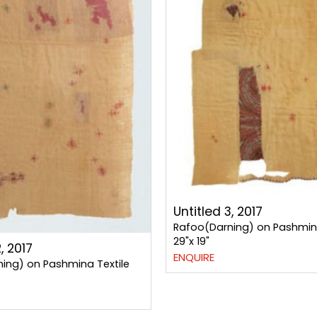
Untitled 3, 2017
Rafoo(Darning) on Pashmina
29"x 19"
, 2017
ENQUIRE
ing) on Pashmina Textile