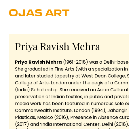
Priya Ravish Mehra
Priya Ravish Mehra
(1961-2018) was a Delhi-based
She graduated in Fine Arts (with a specialization in
and later studied tapestry at West Dean College,
College of Arts, London under the aegis of a Com
(India) Scholarship. She received an Asian Cultur
preservation of Indian textiles, in public and privat
media work has been featured in numerous solo exhib
Commonwealth Institute, London (1994), Jahangir A
Plasticas, Mexico (2016), Presence in Absence cur
(2017) and ‘India International Center, Delhi (2018