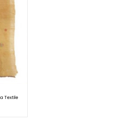
 Textile