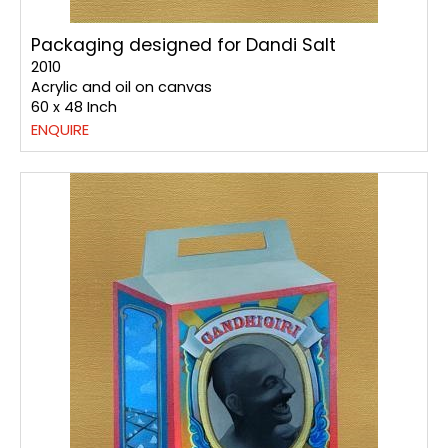
Packaging designed for Dandi Salt
2010
Acrylic and oil on canvas
60 x 48 Inch
ENQUIRE