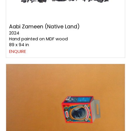
Aabi Zameen (Native Land)
2024
Hand painted on MDF wood
89 x 94 in
ENQUIRE