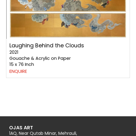
Laughing Behind the Clouds
2021
Gouache & Acrylic on Paper
15 x 76 Inch
ENQUIRE
OJAS ART
1AQ, Near Qutab Minar, Mehrauli,