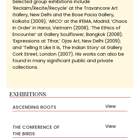
Selected group exhibitions include
‘Reclaim/Recite/Recycle’ at the Travancore Art
Gallery, New Delhi and the Bose Pacia Gallery,
Kolkata (2009); ‘ARCO’ at the IFEMA, Madrid; ‘Chaos
in Order’ in Hanoi, Vietnam (2008); ‘The Ethics of
Encounter’ at Gallery Soulflower, Bangkok (2008);
‘Expressions at Tihar,’ Ojas Art, New Delhi (2009);
and ‘Telling It Like It Is, The Indian Story’ at Gallery
Cork Street, London (2007). His works can also be
found in many significant public and private
collections.
EXHIBITIONS
View
ASCENDING ROOTS
View
THE CONFERENCE OF
THE BIRDS