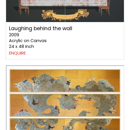
Laughing behind the wall
2009
Acrylic on Canvas
24 x 48 Inch
ENQUIRE