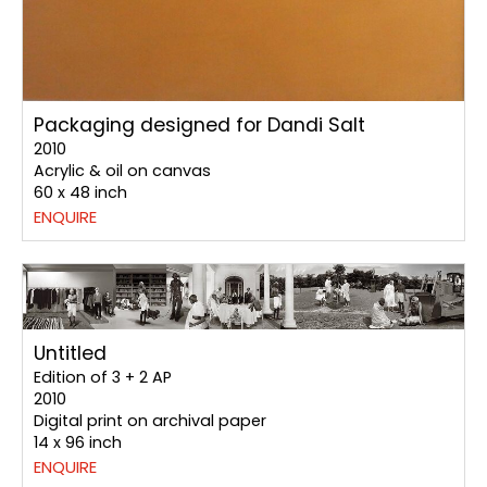
Packaging designed for Dandi Salt
2010
Acrylic & oil on canvas
60 x 48 inch
ENQUIRE
Untitled
Edition of 3 + 2 AP
2010
Digital print on archival paper
14 x 96 inch
ENQUIRE