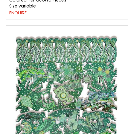
Colored Terracotta Pieces
Size variable
ENQUIRE