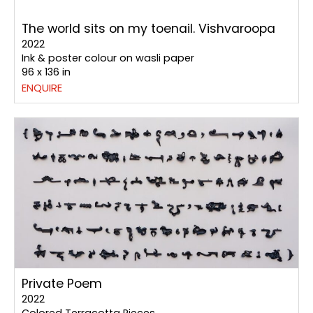
The world sits on my toenail. Vishvaroopa
2022
Ink & poster colour on wasli paper
96 x 136 in
ENQUIRE
Private Poem
2022