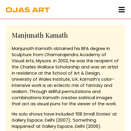
Manjunath Kamath
Manjunath Kamath obtained his BFA degree in
Sculpture from Chamarajendra Academy of
Visual Arts, Mysore. In 2002, he was the recipient of
the Charles Wallace Scholarship and was an artist
in residence at the School of Art & Design,
University of Wales Institute, U.K. Kamath’s color-
intensive work is an eclectic mix of fantasy and
realism. Through skillful permutations and
combinations Kamath creates satirical images
that act as visual puns for the viewer of the work.
His solo shows have included ‘108 Small Stories’ at
Gallery Espace, Delhi (2007); ‘Something
Happened’ at Gallery Espace, Delhi (2006).