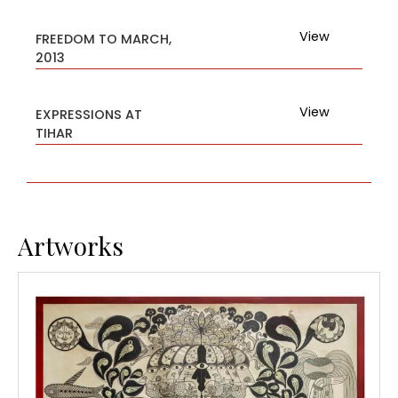
View
FREEDOM TO MARCH,
2013
View
EXPRESSIONS AT
TIHAR
Artworks