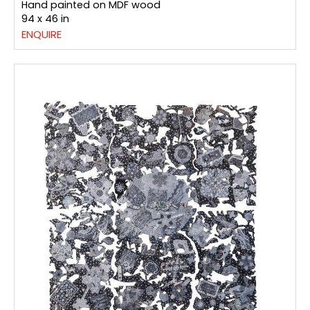
Hand painted on MDF wood
94 x 46 in
ENQUIRE