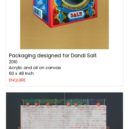
Packaging designed for Dandi Salt
2010
Acrylic and oil on canvas
60 x 48 Inch
ENQUIRE