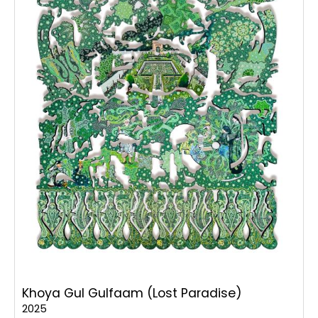
Khoya Gul Gulfaam (Lost Paradise)
2025