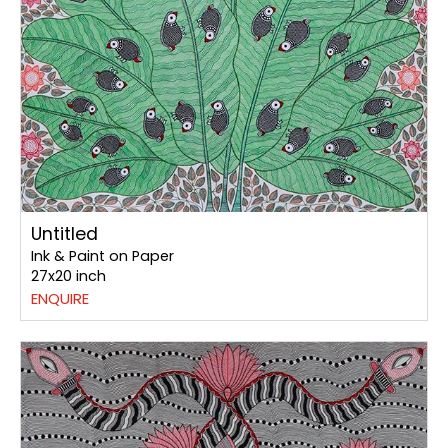
Untitled
Ink & Paint on Paper
27x20 inch
ENQUIRE