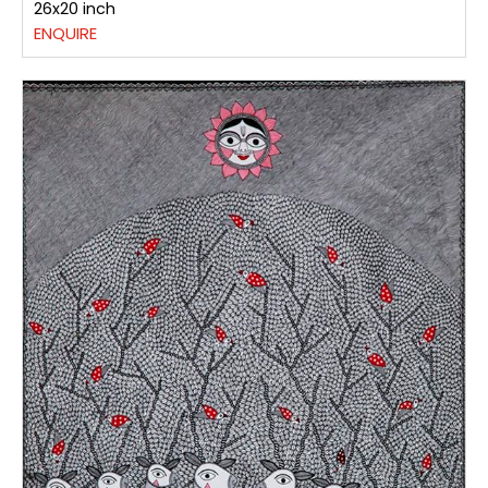
26x20 inch
ENQUIRE