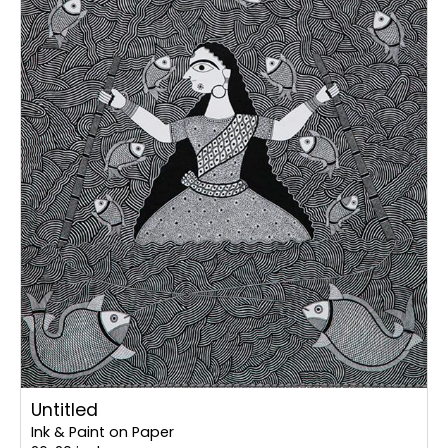
Untitled
Ink & Paint on Paper