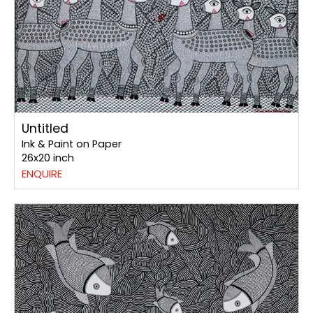
Untitled
Ink & Paint on Paper
26x20 inch
ENQUIRE