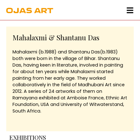
Mahalaxmi & Shantanu Das
Mahalaxmi (b.1988) and Shantanu Das(b.1983)
both were born in the village of Bihar. Shantanu
Das, having keen in literature, involved in painting
for about ten years while Mahalaxmi started
painting from her early age. They worked
collaboratively in the field of Madhubani Art since
2012. A series of 24 artworks of them on
Ramayana exhibited at Amboise France, Ethnic Art
Foundation, USA and University of Witwaterstand,
South Africa.
EXHIBITIONS