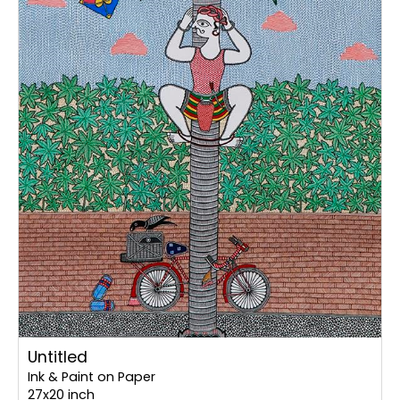
Untitled
Ink & Paint on Paper
27x20 inch