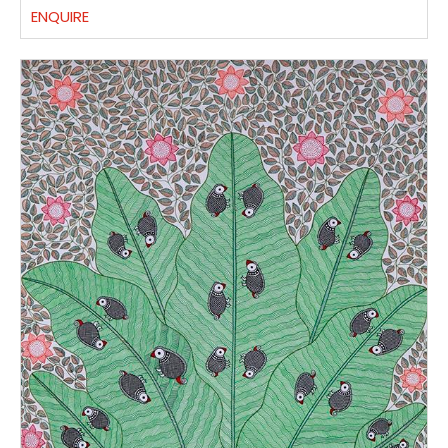
ENQUIRE