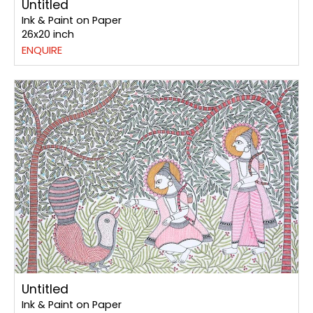
Untitled
Ink & Paint on Paper
26x20 inch
ENQUIRE
Untitled
Ink & Paint on Paper