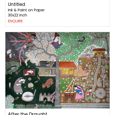
Untitled
Ink & Paint on Paper
30x22 inch
ENQUIRE
After the Draught