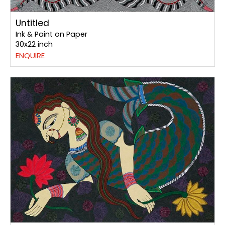
Untitled
Ink & Paint on Paper
30x22 inch
ENQUIRE