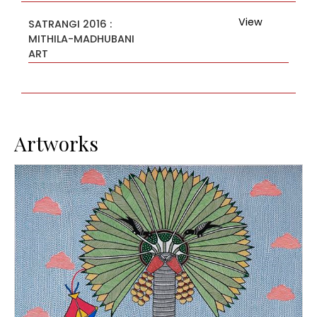
View
SATRANGI 2016 :
MITHILA-MADHUBANI
ART
Artworks