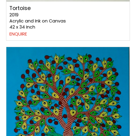
Tortoise
2019
Acrylic and Ink on Canvas
42 x 34 Inch
ENQUIRE