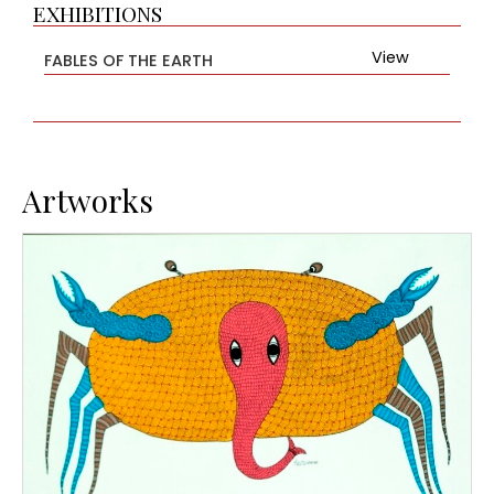
EXHIBITIONS
View
FABLES OF THE EARTH
Artworks