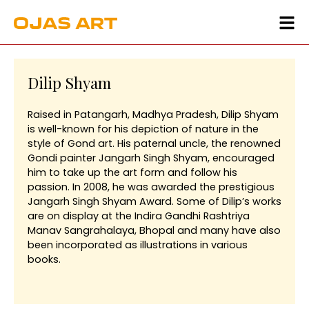
Dilip Shyam
Raised in Patangarh, Madhya Pradesh, Dilip Shyam
is well-known for his depiction of nature in the
style of Gond art. His paternal uncle, the renowned
Gondi painter Jangarh Singh Shyam, encouraged
him to take up the art form and follow his
passion. In 2008, he was awarded the prestigious
Jangarh Singh Shyam Award. Some of Dilip’s works
are on display at the Indira Gandhi Rashtriya
Manav Sangrahalaya, Bhopal and many have also
been incorporated as illustrations in various
books.