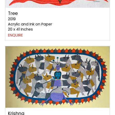
Tree
2019
Acrylic and Ink on Paper
20 x 41 Inches
ENQUIRE
Krishna