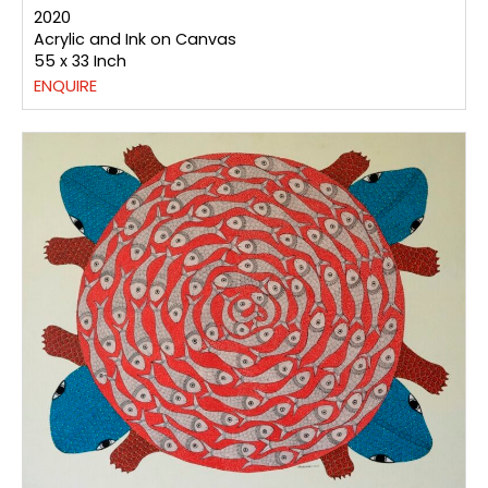
2020
Acrylic and Ink on Canvas
55 x 33 Inch
ENQUIRE