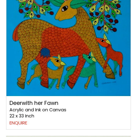
Deerwith her Fawn
Acrylic and Ink on Canvas
22 x 33 Inch
ENQUIRE