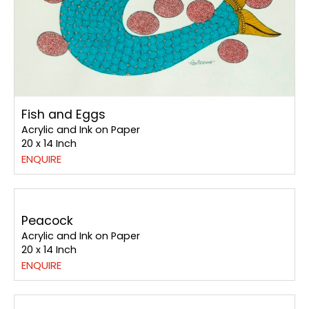
Fish and Eggs
Acrylic and Ink on Paper
20 x 14 Inch
ENQUIRE