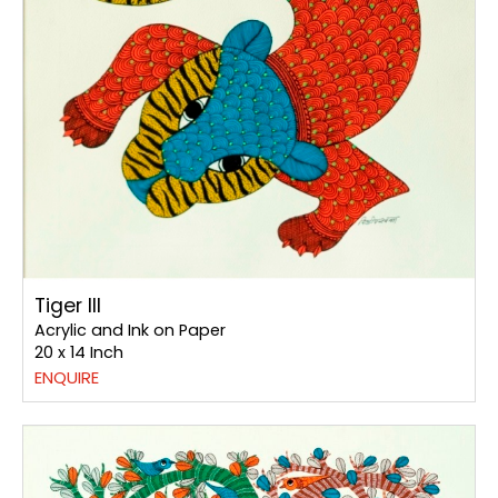
Tiger III
Acrylic and Ink on Paper
20 x 14 Inch
ENQUIRE