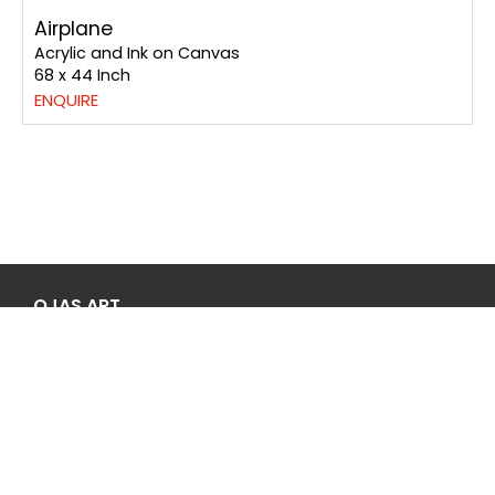
Peacock
Acrylic and Ink on Paper
20 x 14 Inch
ENQUIRE