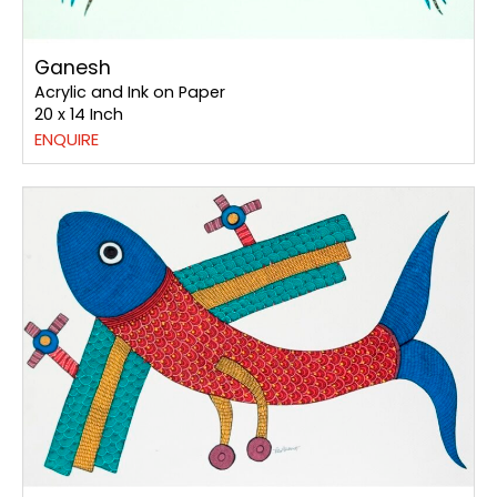
Ganesh
Acrylic and Ink on Paper
20 x 14 Inch
ENQUIRE