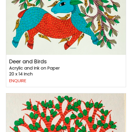
Deer and Birds
Acrylic and Ink on Paper
20 x 14 Inch
ENQUIRE