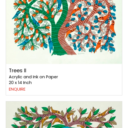
Trees II
Acrylic and Ink on Paper
20 x 14 Inch
ENQUIRE