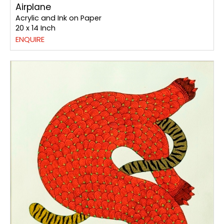
Airplane
Acrylic and Ink on Paper
20 x 14 Inch
ENQUIRE