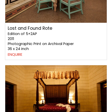
Lost and Found Rote
Edition of 5+2AP
2011
Photographic Print on Archival Paper
36 x 24 inch
ENQUIRE