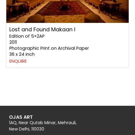
Lost and Found Makaan I
Edition of 5+2AP
2011
Photographic Print on Archival Paper
36 x 24 inch
ENQUIRE
OJAS ART
1AQ, Near Qutab Minar, Mehrauli,
New Delhi, 110030