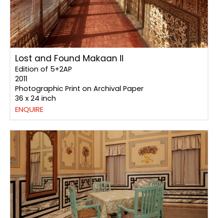
Lost and Found Makaan II
Edition of 5+2AP
2011
Photographic Print on Archival Paper
36 x 24 inch
ENQUIRE