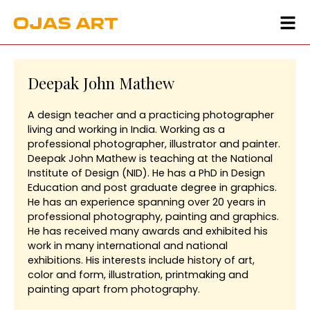
Deepak John Mathew
A design teacher and a practicing photographer
living and working in India. Working as a
professional photographer, illustrator and painter.
Deepak John Mathew is teaching at the National
Institute of Design (NID). He has a PhD in Design
Education and post graduate degree in graphics.
He has an experience spanning over 20 years in
professional photography, painting and graphics.
He has received many awards and exhibited his
work in many international and national
exhibitions. His interests include history of art,
color and form, illustration, printmaking and
painting apart from photography.