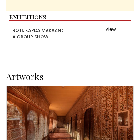
EXHIBITIONS
View
ROTI, KAPDA MAKAAN :
A GROUP SHOW
Artworks