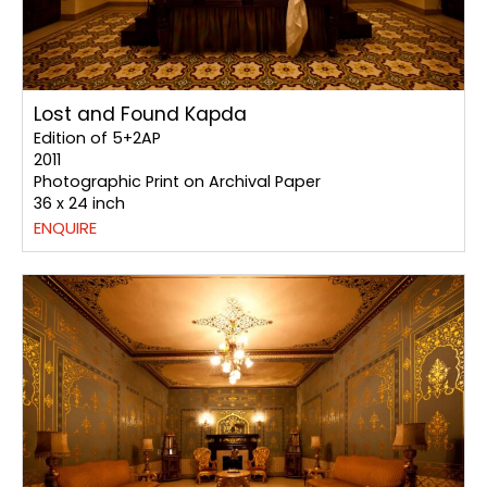
Lost and Found Kapda
Edition of 5+2AP
2011
Photographic Print on Archival Paper
36 x 24 inch
ENQUIRE