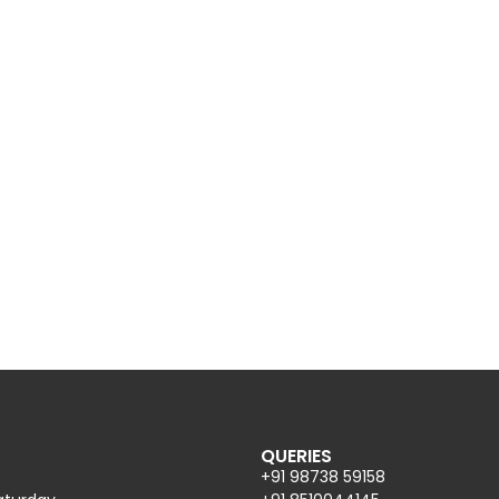
QUERIES
+91 98738 59158