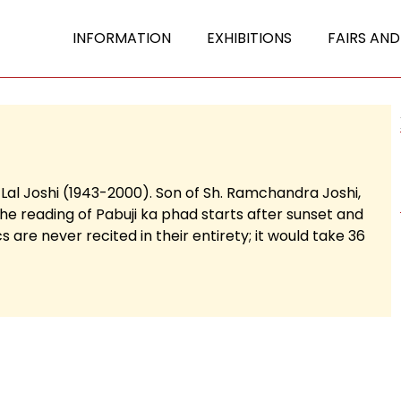
INFORMATION
EXHIBITIONS
FAIRS AND
 Lal Joshi (1943-2000). Son of Sh. Ramchandra Joshi,
The reading of Pabuji ka phad starts after sunset and
 are never recited in their entirety; it would take 36