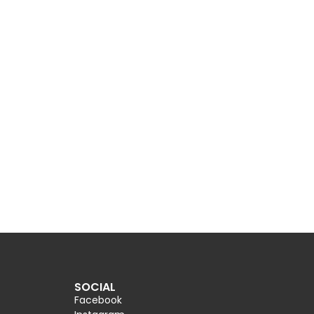
SOCIAL
Facebook