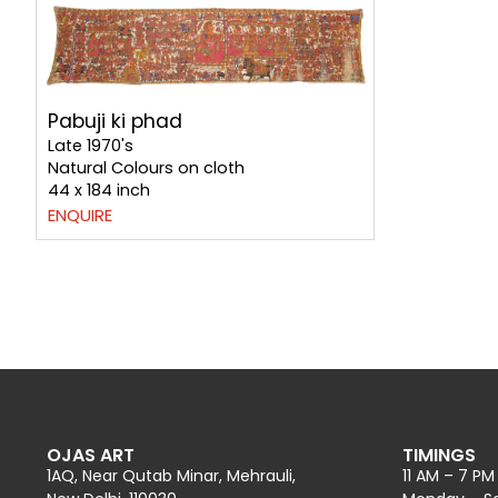
Pabuji ki phad
Late 1970's
Natural Colours on cloth
44 x 184 inch
ENQUIRE
OJAS ART
TIMINGS
1AQ, Near Qutab Minar, Mehrauli,
11 AM – 7 PM