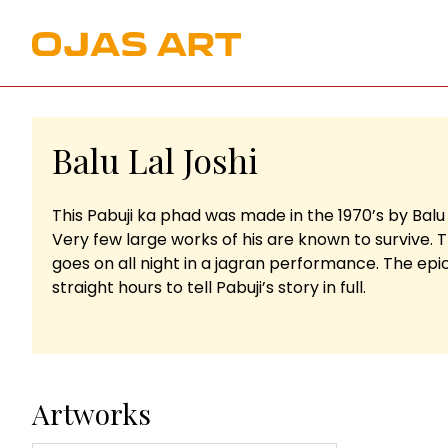
Balu Lal Joshi
This Pabuji ka phad was made in the 1970’s by Balu
Very few large works of his are known to survive. 
goes on all night in a jagran performance. The epics
straight hours to tell Pabuji’s story in full.
Artworks