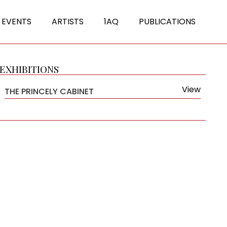
 EVENTS
ARTISTS
1AQ
PUBLICATIONS
EXHIBITIONS
View
THE PRINCELY CABINET